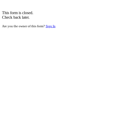
This form is closed.
Check back later.
Are you the owner of this form?
Sign In