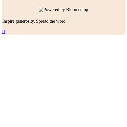
Inspire generosity. Spread the word:
