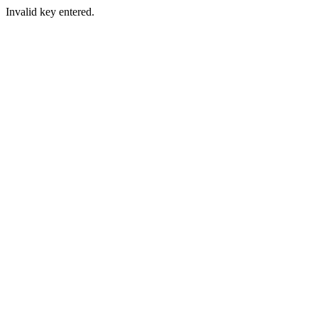
Invalid key entered.