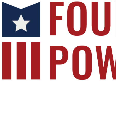
Foundation for Public Service
Your gift supports our mission. Make a donatio