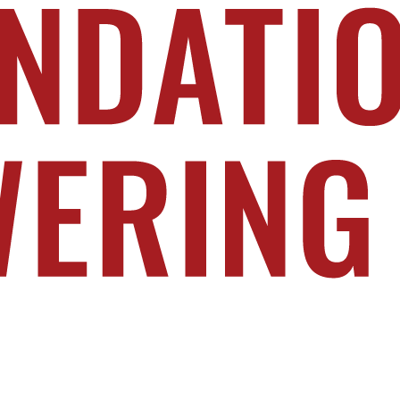
n today. Learn more at PoweringPublicService.org