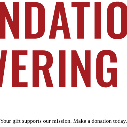
n today. Learn more at PoweringPublicService.org
Your gift supports our mission. Make a donation today.