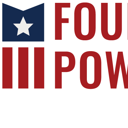
Foundation for Public Service
Your gift supports our mission. Make a donatio