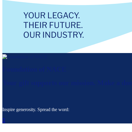
Foundation of NACE
Your gift supports our mission. Make a don
Inspire generosity. Spread the word:
