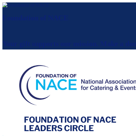
Foundation of NACE
Your gift supports our mission. Make a don