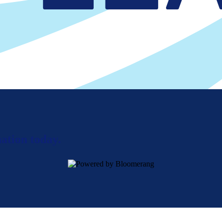
ation today.