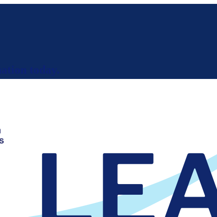
ation today.