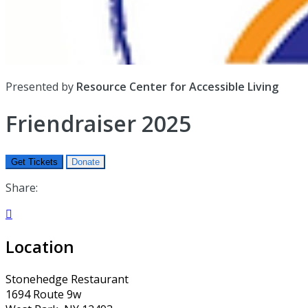
Presented by
Resource Center for Accessible Living
Friendraiser 2025
Get Tickets
Donate
Share:

Location
Stonehedge Restaurant
1694 Route 9w