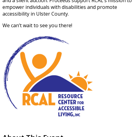
and a silent auction. Proceeds support RCAL’s mission to
empower individuals with disabilities and promote
accessibility in Ulster County.
We can’t wait to see you there!