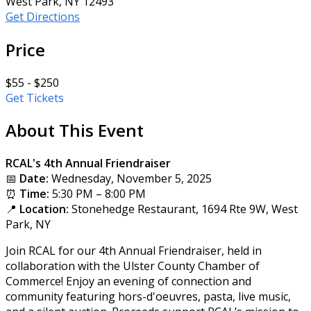
West Park, NY 12493
Get Directions
Price
$55 - $250
Get Tickets
About This Event
RCAL's 4th Annual Friendraiser
📅
Date:
Wednesday, November 5, 2025
⏰
Time:
5:30 PM – 8:00 PM
📍
Location:
Stonehedge Restaurant, 1694 Rte 9W, West
Park, NY
Join RCAL for our 4th Annual Friendraiser, held in
collaboration with the Ulster County Chamber of
Commerce! Enjoy an evening of connection and
community featuring hors-d'oeuvres, pasta, live music,