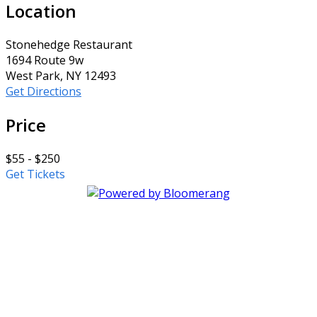
Location
Stonehedge Restaurant
1694 Route 9w
West Park, NY 12493
Get Directions
Price
$55 - $250
Get Tickets