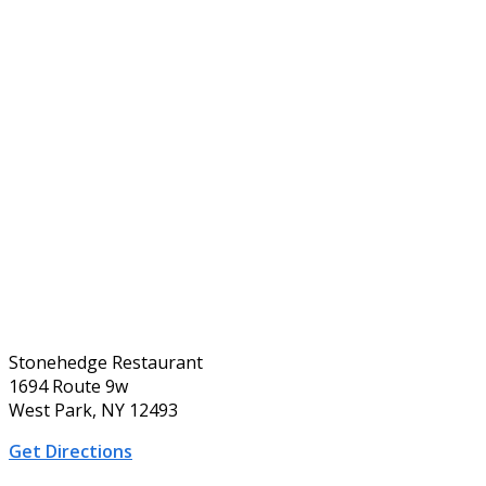
Stonehedge Restaurant
1694 Route 9w
West Park, NY 12493
Get Directions