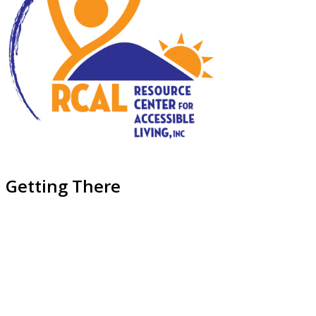
Getting There