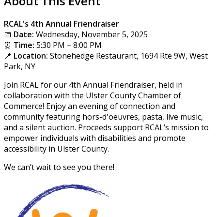
About This Event
RCAL's 4th Annual Friendraiser
📅
Date:
Wednesday, November 5, 2025
⏰
Time:
5:30 PM – 8:00 PM
📍
Location:
Stonehedge Restaurant, 1694 Rte 9W, West
Park, NY
Join RCAL for our 4th Annual Friendraiser, held in
collaboration with the Ulster County Chamber of
Commerce! Enjoy an evening of connection and
community featuring hors-d'oeuvres, pasta, live music,
and a silent auction. Proceeds support RCAL’s mission to
empower individuals with disabilities and promote
accessibility in Ulster County.
We can’t wait to see you there!