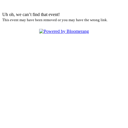
Uh oh, we can’t find that event!
This event may have been removed or you may have the wrong link.