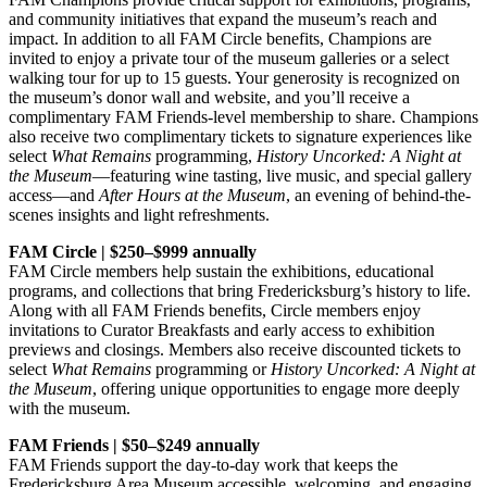
and community initiatives that expand the museum’s reach and
impact. In addition to all FAM Circle benefits, Champions are
invited to enjoy a private tour of the museum galleries or a select
walking tour for up to 15 guests. Your generosity is recognized on
the museum’s donor wall and website, and you’ll receive a
complimentary FAM Friends-level membership to share. Champions
also receive two complimentary tickets to signature experiences like
select
What Remains
programming,
History Uncorked: A Night at
the Museum
—featuring wine tasting, live music, and special gallery
access—and
After Hours at the Museum
, an evening of behind-the-
scenes insights and light refreshments.
FAM Circle | $250–$999 annually
FAM Circle members help sustain the exhibitions, educational
programs, and collections that bring Fredericksburg’s history to life.
Along with all FAM Friends benefits, Circle members enjoy
invitations to Curator Breakfasts and early access to exhibition
previews and closings. Members also receive discounted tickets to
select
What Remains
programming or
History Uncorked: A Night at
the Museum
, offering unique opportunities to engage more deeply
with the museum.
FAM Friends | $50–$249 annually
FAM Friends support the day-to-day work that keeps the
Fredericksburg Area Museum accessible, welcoming, and engaging