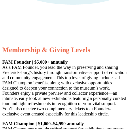
Fredericksburg Area Museum
Your gift supports our mission. Make a
donation today.
Membership & Giving Levels
FAM Founder | $5,000+ annually
As a FAM Founder, you lead the way in preserving and sharing
Fredericksburg’s history through transformative support of education
and community engagement. This top level of giving includes all
FAM Champion benefits, along with exclusive opportunities
designed to deepen your connection to the museum’s work.
Founders enjoy a private preview and collector experience—an
intimate, early look at new exhibitions featuring a personally curated
tour and light refreshments in recognition of your vital support.
You’ll also receive two complimentary tickets to a Founder-
exclusive event created especially for this leadership circle.
FAM Champion | $1,000–$4,999 annually
FAM Champions provide critical support for exhibitions, programs,