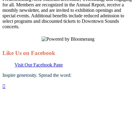
for all. Members are recognized in the Annual Report, receive a
monthly newsletter, and are invited to exhibition openings and
special events. Additional benefits include reduced admission to
select programs and discounted tickets to Downtown Sounds
concerts.
Like Us on Facebook
Visit Our Facebook Page
Inspire generosity. Spread the word:
