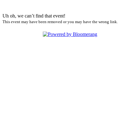
Uh oh, we can’t find that event!
This event may have been removed or you may have the wrong link.