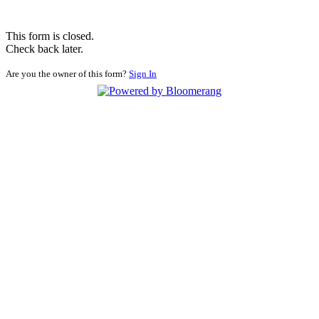
This form is closed.
Check back later.
Are you the owner of this form?
Sign In