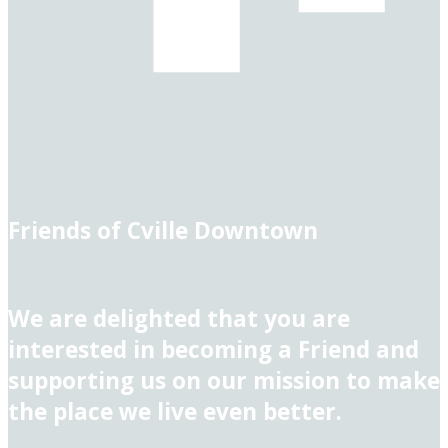
Friends of Cville Downtown
We are delighted that you are
interested in becoming a Friend and
supporting us on our mission to make
the place we live even better.