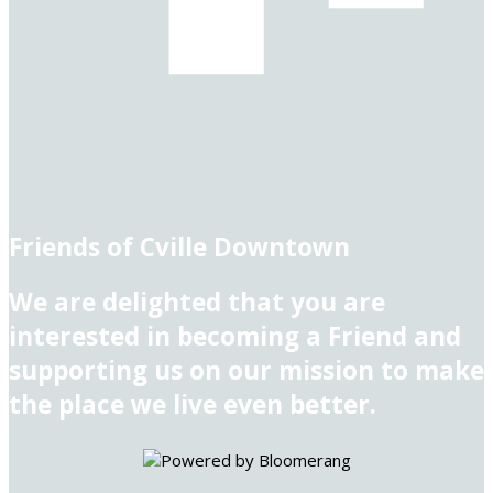
Friends of Cville Downtown
We are delighted that you are
interested in becoming a Friend and
supporting us on our mission to make
the place we live even better.