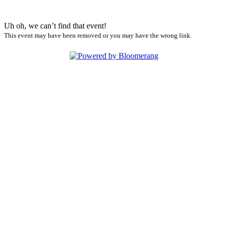
Uh oh, we can’t find that event!
This event may have been removed or you may have the wrong link.