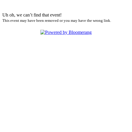
Uh oh, we can’t find that event!
This event may have been removed or you may have the wrong link.