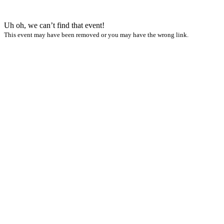
Uh oh, we can’t find that event!
This event may have been removed or you may have the wrong link.