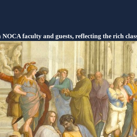
h NOCA faculty and guests, reflecting the rich clas