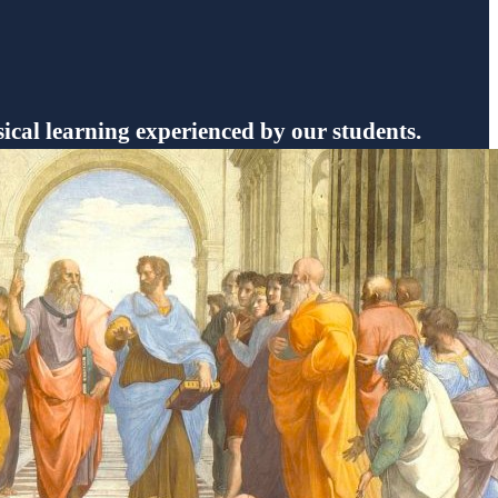
sical learning experienced by our students.