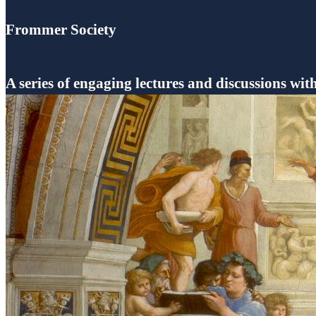
Frommer Society
A series of engaging lectures and discussions wit