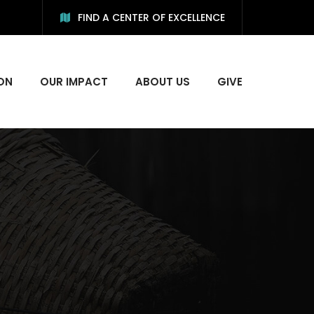
FIND A CENTER OF EXCELLENCE
ON
OUR IMPACT
ABOUT US
GIVE