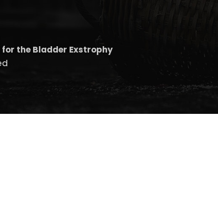
 for the Bladder Exstrophy
ed