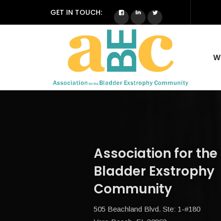
GET IN TOUCH:
W
Association for the
Bladder Exstrophy
Community
505 Beachland Blvd. Ste: 1-#180