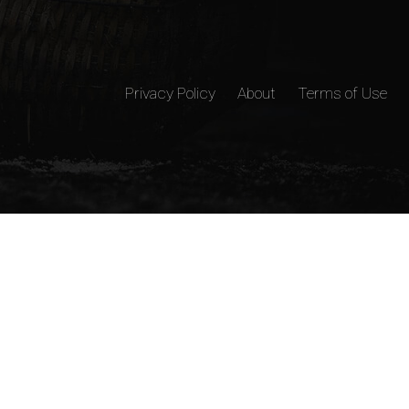
Privacy Policy
About
Terms of Use