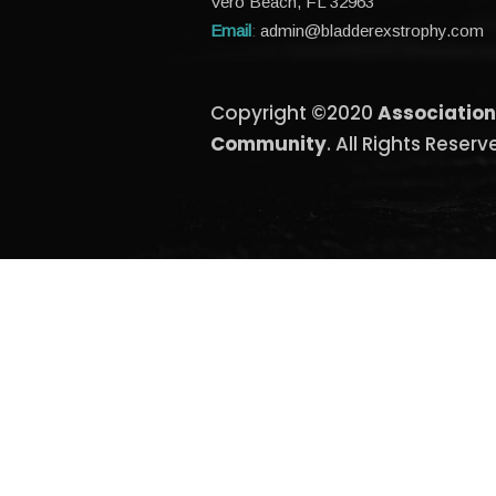
Vero Beach, FL 32963
Email
:
admin@bladderexstrophy.com
Copyright ©2020
Association
Community
. All Rights Reserv