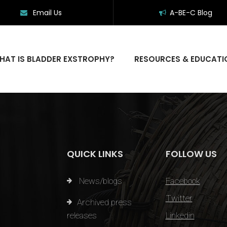
Email Us
A-BE-C Blog
HAT IS BLADDER EXSTROPHY?
RESOURCES & EDUCATI
QUICK LINKS
FOLLOW US
News/blogs
Facebook
Twitter
Archived press
releases
Linkedin