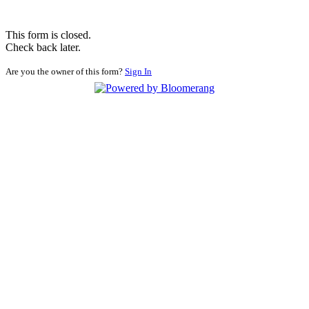
This form is closed.
Check back later.
Are you the owner of this form?
Sign In