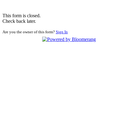
This form is closed.
Check back later.
Are you the owner of this form?
Sign In