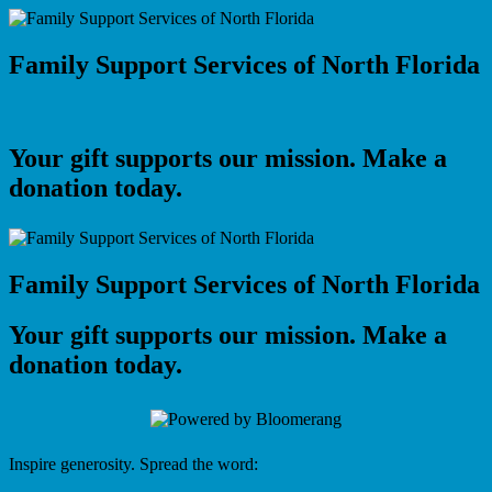
Family Support Services of North Florida
Your gift supports our mission. Make a
donation today.
Family Support Services of North Florida
Your gift supports our mission. Make a
donation today.
Inspire generosity. Spread the word: