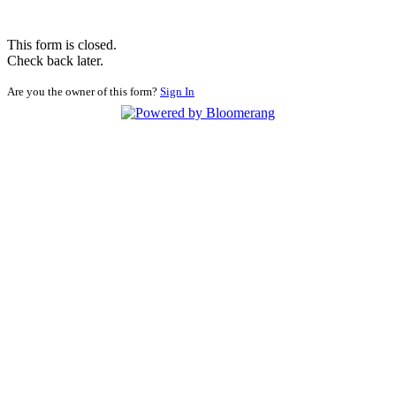
This form is closed.
Check back later.
Are you the owner of this form?
Sign In