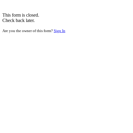
This form is closed.
Check back later.
Are you the owner of this form?
Sign In