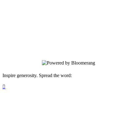
Fund: Education
Your gift brings local history to life for all
ages.
Inspire generosity. Spread the word:
