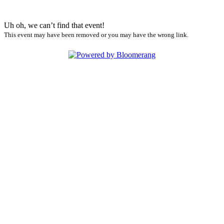
Uh oh, we can’t find that event!
This event may have been removed or you may have the wrong link.