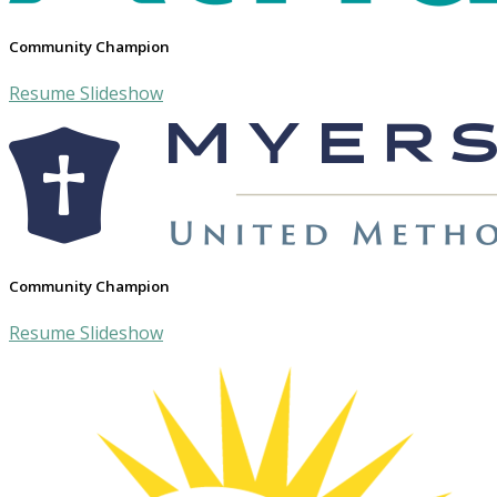
Community Champion
Resume Slideshow
Community Champion
Resume Slideshow