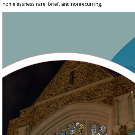
homelessness rare, brief, and nonrecurring.