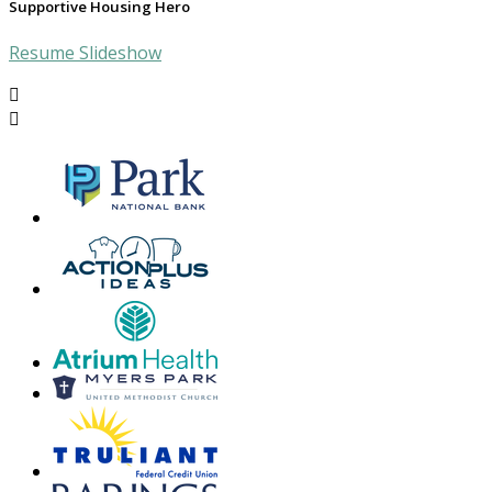
Supportive Housing Hero
Resume Slideshow

