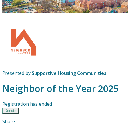
Presented by
Supportive Housing Communities
Neighbor of the Year 2025
Registration has ended
Donate
Share: