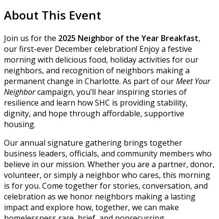
About This Event
Join us for the
2025 Neighbor of the Year
Breakfast
,
our first-ever December celebration! Enjoy a festive
morning with delicious food, holiday activities for our
neighbors, and recognition of neighbors making a
permanent change in Charlotte. As part of our
Meet Your
Neighbor
campaign, you’ll hear inspiring stories of
resilience and learn how SHC is providing stability,
dignity, and hope through affordable, supportive
housing.
Our annual signature gathering brings together
business leaders, officials, and community members who
believe in our mission. Whether you are a partner, donor,
volunteer, or simply a neighbor who cares, this morning
is for you. Come together for stories, conversation, and
celebration as we honor neighbors making a lasting
impact and explore how, together, we can make
homelessness rare, brief, and nonrecurring.