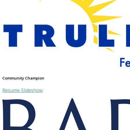
Community Champion
Resume Slideshow