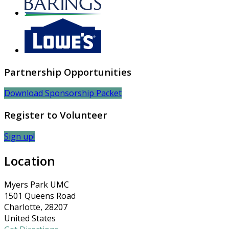
Partnership Opportunities
Download Sponsorship Packet
Register to Volunteer
Sign up!
Location
Myers Park UMC
1501 Queens Road
Charlotte, 28207
United States