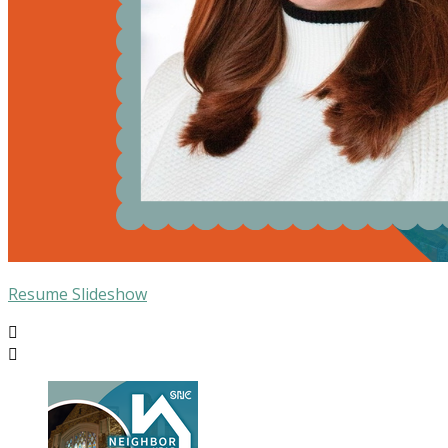
Resume Slideshow

