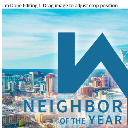
I'm Done Editing

Drag image to adjust crop position