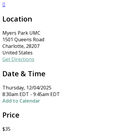

Location
Myers Park UMC
1501 Queens Road
Charlotte, 28207
United States
Get Directions
Date & Time
Thursday, 12/04/2025
8:30am EDT - 9:45am EDT
Add to Calendar
Price
$35