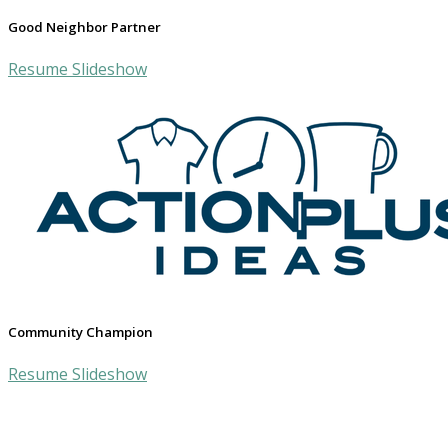
Good Neighbor Partner
Resume Slideshow
Community Champion
Resume Slideshow