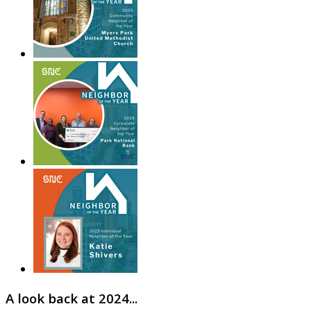
A look back at 2024...