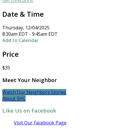
Get Directions
Date & Time
Thursday, 12/04/2025
8:30am EDT - 9:45am EDT
Add to Calendar
Price
$35
Meet Your Neighbor
Watch Our Neighbors Stories
About SHC
Like Us on Facebook
Visit Our Facebook Page