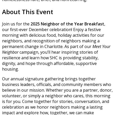
About This Event
Join us for the
2025 Neighbor of the Year
Breakfast
,
our first-ever December celebration! Enjoy a festive
morning with delicious food, holiday activities for our
neighbors, and recognition of neighbors making a
permanent change in Charlotte. As part of our
Meet Your
Neighbor
campaign, you’ll hear inspiring stories of
resilience and learn how SHC is providing stability,
dignity, and hope through affordable, supportive
housing.
Our annual signature gathering brings together
business leaders, officials, and community members who
believe in our mission. Whether you are a partner, donor,
volunteer, or simply a neighbor who cares, this morning
is for you. Come together for stories, conversation, and
celebration as we honor neighbors making a lasting
impact and explore how, together, we can make