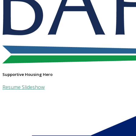
Supportive Housing Hero
Resume Slideshow