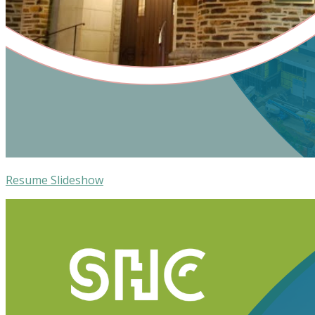
Resume Slideshow