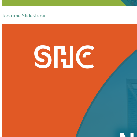
Resume Slideshow