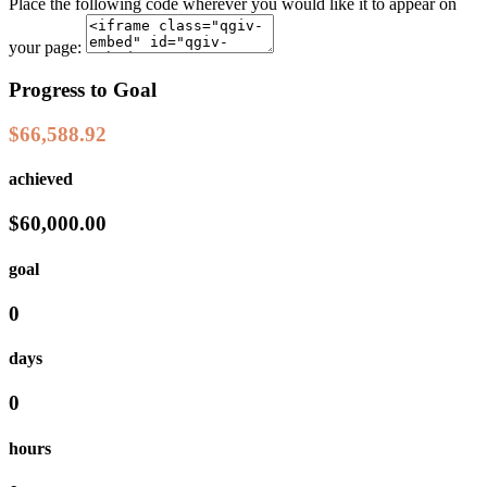
Place the following code wherever you would like it to appear on
your page:
Progress to Goal
$66,588.92
achieved
$60,000.00
goal
0
days
0
hours