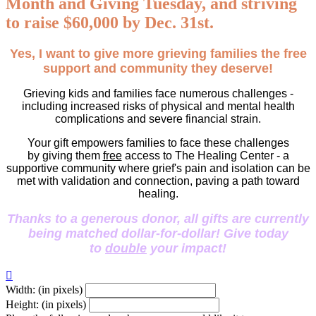
Month and Giving Tuesday, and striving
to raise $60,000 by Dec. 31st.
Yes, I want to give more grieving families the free
support and community they deserve!
Grieving kids and families face numerous challenges -
including increased risks of physical and mental health
complications and severe financial strain.
Your gift empowers families to face these challenges
by giving them
free
access to The Healing Center - a
supportive community where grief's pain and isolation can be
met with validation and connection, paving a path toward
healing.
Thanks to a generous donor, all gifts are currently
being matched dollar-for-dollar! Give today
to
double
your impact!

Width: (in pixels)
Height: (in pixels)