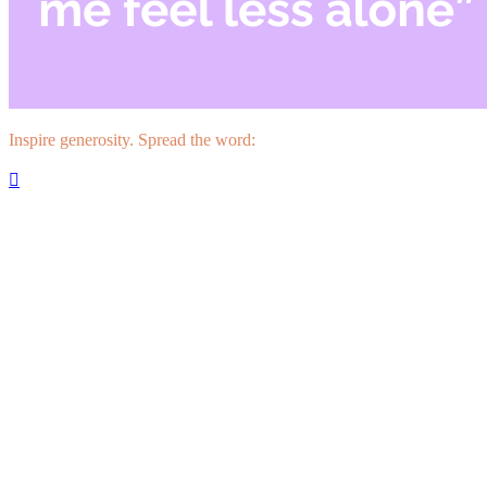
Inspire generosity. Spread the word:
