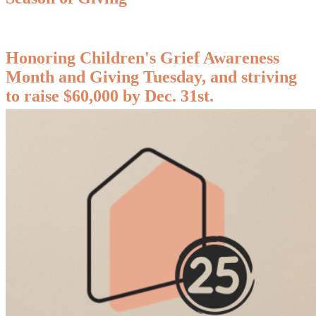
Honoring Children's Grief Awareness
Month and Giving Tuesday, and striving
to raise $60,000 by Dec. 31st.