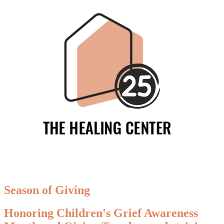
Season of Giving
Honoring Children's Grief Awareness