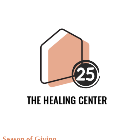
Season of Giving