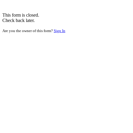
This form is closed.
Check back later.
Are you the owner of this form?
Sign In