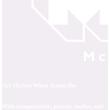
Art Thrives When Artists Do.
With compensation, private studios, and