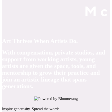
Art Thrives When Artists Do.
With compensation, private studios, and
support from working artists, young
artists are given the space, tools, and
mentorship to grow their practice and
join an artistic lineage that spans
generations.
Inspire generosity. Spread the word: