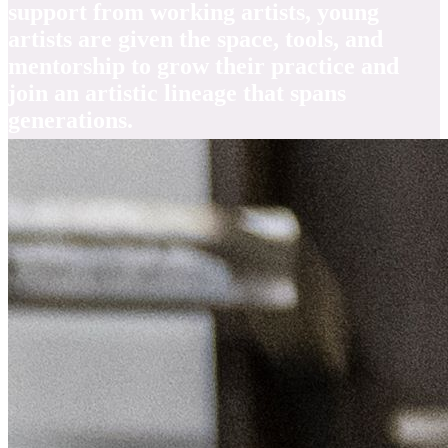
support from working artists, young
artists are given the space, tools, and
mentorship to grow their practice and
join an artistic lineage that spans
generations.