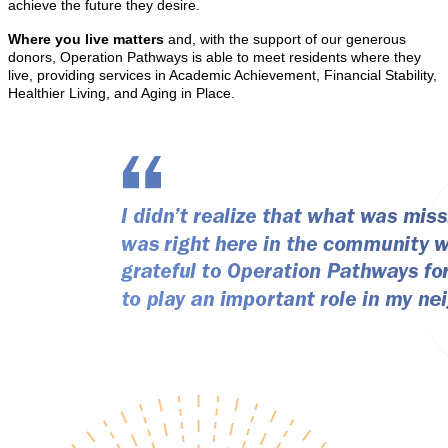
achieve the future they desire.
Where you live matters
and, with the support of our generous
donors, Operation Pathways is able to meet residents where they
live, providing services in Academic Achievement, Financial Stability,
Healthier Living, and Aging in Place.