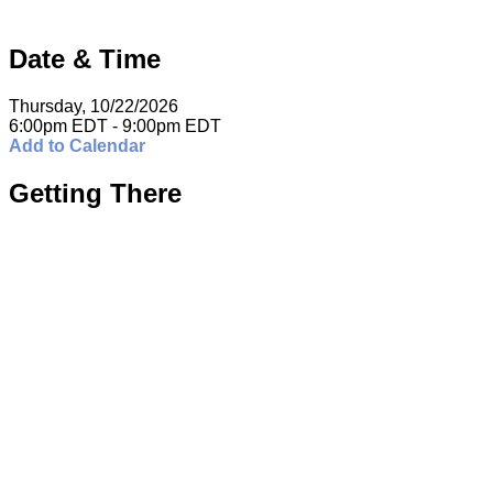
Date & Time
Thursday, 10/22/2026
6:00pm EDT - 9:00pm EDT
Add to Calendar
Getting There