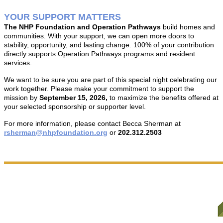
YOUR SUPPORT MATTERS
T
he NHP Foundation and Operation Pathways
build homes and
communities. With your support, we can open more doors to
stability, opportunity, and lasting change.
1
00% of your contribution
directly supports Operation Pathways programs and resident
services.
We want to be sure you are part of this special night celebrating our
work together. Please make your commitment to support the
mission by
September 15, 2026,
to maximize the benefits offered at
your selected sponsorship or supporter level.
For more information, please contact Becca Sherman at
rsherman@nhpfoundation.org
or
202.312.2503