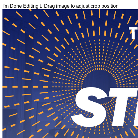
I'm Done Editing

Drag image to adjust crop position