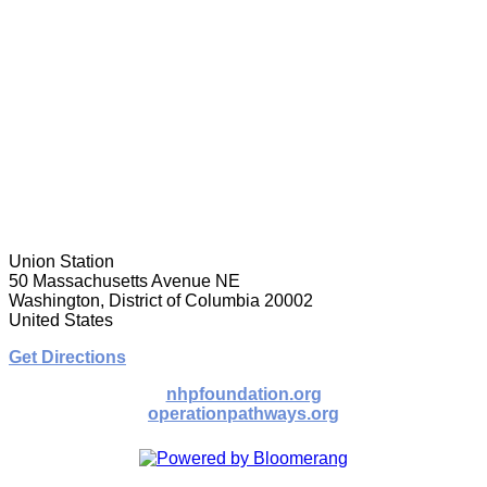
Union Station
50 Massachusetts Avenue NE
Washington, District of Columbia 20002
United States
Get Directions
nhpfoundation.org
operationpathways.org