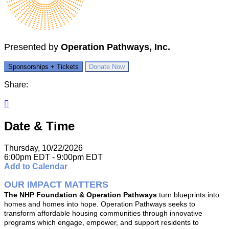
Presented by
Operation Pathways, Inc.
Sponsorships + Tickets
Donate Now
Share:

Date & Time
Thursday, 10/22/2026
6:00pm EDT - 9:00pm EDT
Add to Calendar
OUR IMPACT MATTERS
The NHP Foundation & Operation Pathways
turn blueprints into
homes and homes into hope. Operation Pathways seeks to
transform affordable housing communities through innovative
programs which engage, empower, and support residents to