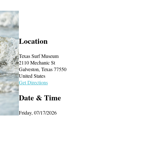
Location
Texas Surf Museum
2110 Mechanic St
Galveston, Texas 77550
United States
Get Directions
Date & Time
Friday, 07/17/2026