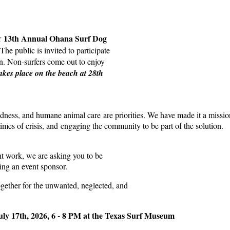
13th Annual Ohana Surf Dog
ur
The public is invited to participate
ion. Non-surfers come out to enjoy
takes place on the beach at 28th
ness, and humane animal care are priorities. We have made it a missio
mes of crisis, and engaging the community to be part of the solution.
ant work, we are asking you to be
ng an event sponsor.
ogether for the unwanted, neglected, and
uly 17th, 2026, 6 - 8 PM at the Texas Surf Museum