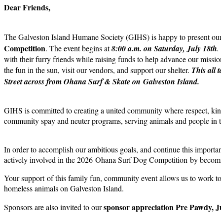
Dear Friends,
The Galveston Island Humane Society (GIHS) is happy to present o
Competition
. The event begins at
8:00 a.m. on Saturday, July 18th
.
with their furry friends while raising funds to help advance our miss
the fun in the sun, visit our vendors, and support our shelter.
This all 
Street across from Ohana Surf & Skate on Galveston Island.
GIHS is committed to creating a united community where respect, kind
community spay and neuter programs, serving animals and people in ti
In order to accomplish our ambitious goals, and continue this import
actively involved in the 2026 Ohana Surf Dog Competition by becomi
Your support of this family fun, community event allows us to work t
homeless animals on Galveston Island.
sponsor appreciation Pre Pawdy, J
Sponsors are also invited to our