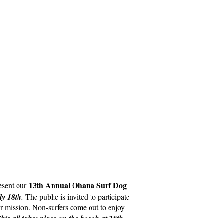
13th Annual Ohana Surf Dog
esent our
ly 18th
.
The public is invited to participate
our mission. Non-surfers come out to enjoy
his all takes place on the beach at 28th