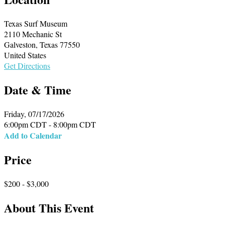
Texas Surf Museum
2110 Mechanic St
Galveston, Texas 77550
United States
Get Directions
Date & Time
Friday, 07/17/2026
6:00pm CDT - 8:00pm CDT
Add to Calendar
Price
$200 - $3,000
About This Event