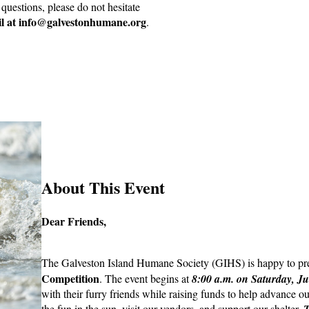
questions, please do not hesitate
l at info@galvestonhumane.org
.
About This Event
Dear Friends,
The Galveston Island Humane Society (GIHS) is happy to pr
Competition
. The event begins at
8:00 a.m. on Saturday, Ju
with their furry friends while raising funds to help advance 
the fun in the sun, visit our vendors, and support our shelter.
T