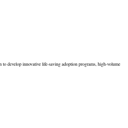
n to develop innovative life-saving adoption programs, high-volume