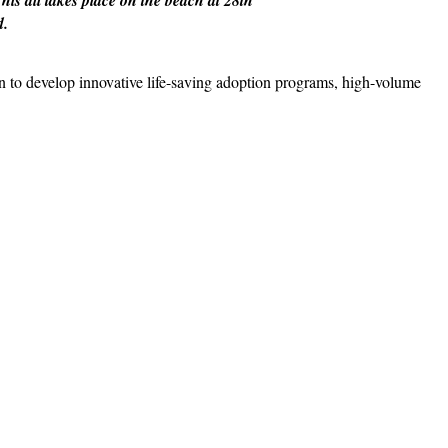
d.
n to develop innovative life-saving adoption programs, high-volume