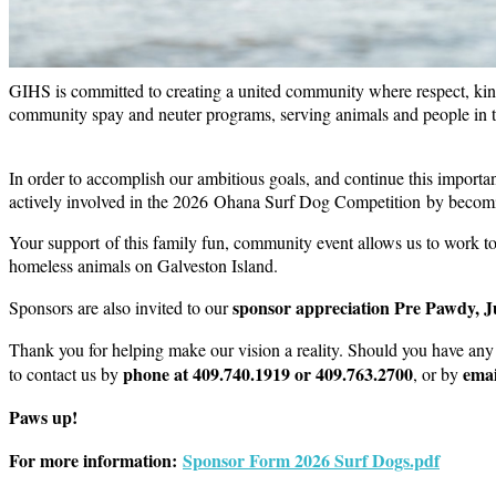
GIHS is committed to creating a united community where respect, kind
community spay and neuter programs, serving animals and people in ti
In order to accomplish our ambitious goals, and continue this import
actively involved in the 2026 Ohana Surf Dog Competition by becomi
Your support of this family fun, community event allows us to work t
homeless animals on Galveston Island.
sponsor appreciation Pre Pawdy, J
Sponsors are also invited to our
Thank you for helping make our vision a reality. Should you have any 
phone at 409.740.1919 or 409.763.2700
emai
to contact us by
, or by
Paws up!
For more information:
Sponsor Form 2026 Surf Dogs.pdf