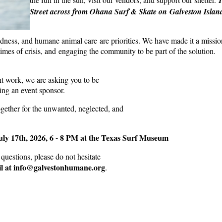
Street across from Ohana Surf & Skate on Galveston Islan
ness, and humane animal care are priorities. We have made it a missio
mes of crisis, and engaging the community to be part of the solution.
ant work, we are asking you to be
ng an event sponsor.
ogether for the unwanted, neglected, and
uly 17th, 2026, 6 - 8 PM at the Texas Surf Museum
questions, please do not hesitate
l at info@galvestonhumane.org
.