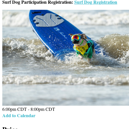
Surf Dog Participation Registration:
Surf Dog Registration
6:00pm CDT - 8:00pm CDT
Add to Calendar