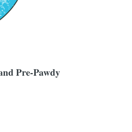
 and Pre-Pawdy