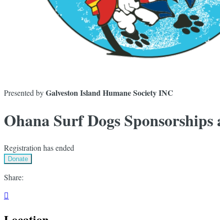
Galveston Island Humane Society INC
Presented by
Ohana Surf Dogs Sponsorships
Registration has ended
Donate
Share:

Location