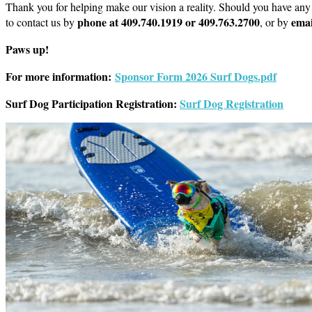
Thank you for helping make our vision a reality. Should you have any 
phone at 409.740.1919 or 409.763.2700
emai
to contact us by
, or by
Paws up!
For more information:
Sponsor Form 2026 Surf Dogs.pdf
Surf Dog Participation Registration:
Surf Dog Registration