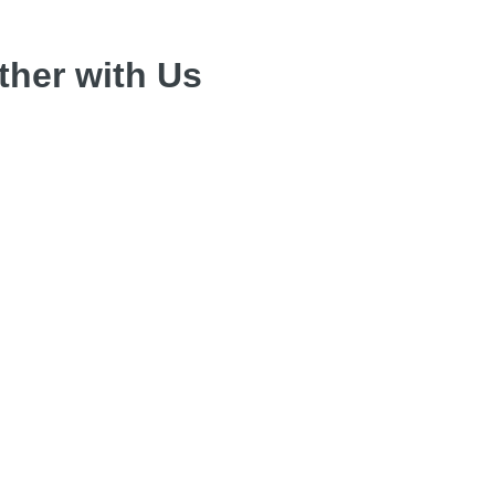
her with Us