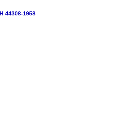
OH 44308-1958