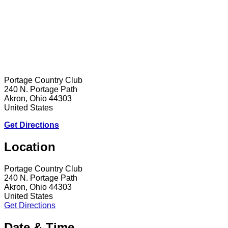
Portage Country Club
240 N. Portage Path
Akron, Ohio 44303
United States
Get Directions
Location
Portage Country Club
240 N. Portage Path
Akron, Ohio 44303
United States
Get Directions
Date & Time