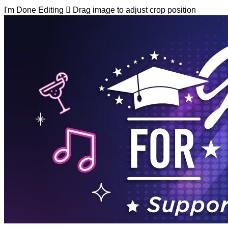
I'm Done Editing

Drag image to adjust crop position