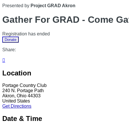
Presented by
Project GRAD Akron
Gather For GRAD - Come Gat
Registration has ended
Donate
Share:

Location
Portage Country Club
240 N. Portage Path
Akron, Ohio 44303
United States
Get Directions
Date & Time