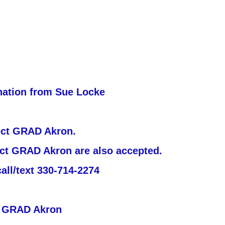
nation from Sue Locke
ject GRAD Akron.
ject GRAD Akron are also accepted.
all/text 330-714-2274
t GRAD Akron