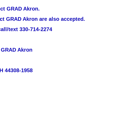
ject GRAD Akron.
ject GRAD Akron are also accepted.
all/text 330-714-2274
t GRAD Akron
OH 44308-1958