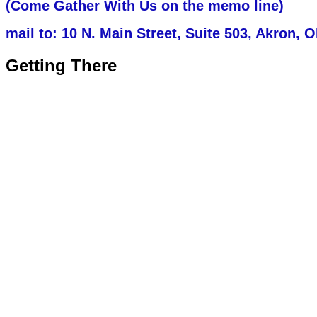
(Come Gather With Us on the memo line)
mail to:
10 N. Main Street, Suite 503, Akron, 
Getting There