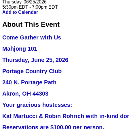
Thursday, 06/25/2026
5:30pm EDT - 7:00pm EDT
Add to Calendar
About This Event
Come Gather with Us
Mahjong 101
Thursday, June 25,
2026
Portage Country Club
240 N. Portage Path
Akron, OH 44303
Your gracious hostesses:
Kat Martucci & Robin Rohrich with in-kind do
Reservations are $100.00 per person.