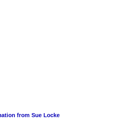
nation from Sue Locke