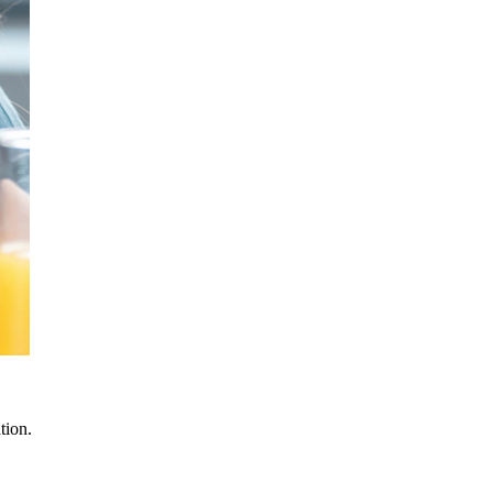
tion.