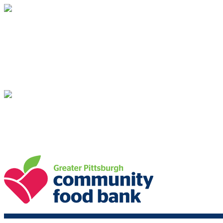
Greater Pittsburgh Community Food Bank
Your gift supports our mission. Make a don
Greater Pittsburgh Community Food Bank
Your gift supports our mission. Make a don