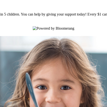
1 in 5 children. You can help by giving your support today! Every $1 can