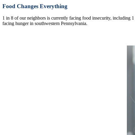
Food Changes Everything
1 in 8 of our neighbors is currently facing food insecurity, including 
facing hunger in southwestern Pennsylvania.