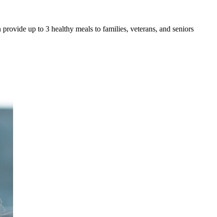
 provide up to 3 healthy meals to families, veterans, and seniors