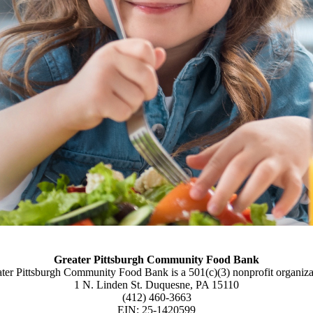
Greater Pittsburgh Community Food Bank
ter Pittsburgh Community Food Bank is a 501(c)(3) nonprofit organiza
1 N. Linden St. Duquesne, PA 15110
(412) 460-3663
EIN: 25-1420599