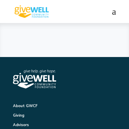
About GWCF
Giving
Advisors