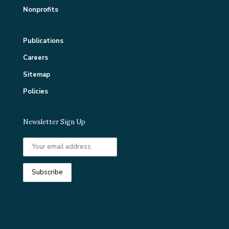
Nonprofits
Publications
Careers
Sitemap
Policies
Newsletter Sign Up