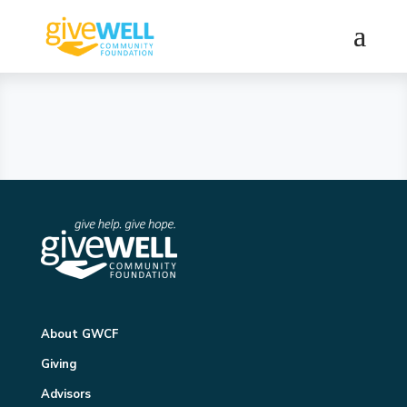
About GWCF
Giving
Advisors