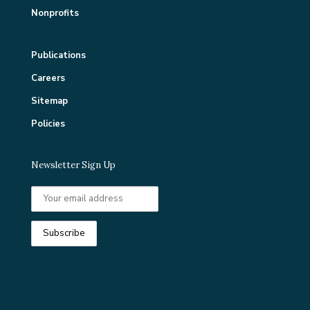
Nonprofits
Publications
Careers
Sitemap
Policies
Newsletter Sign Up