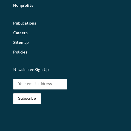
Nonprofits
Publications
Careers
Sitemap
Policies
Newsletter Sign Up