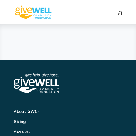
About GWCF
Giving
Advisors