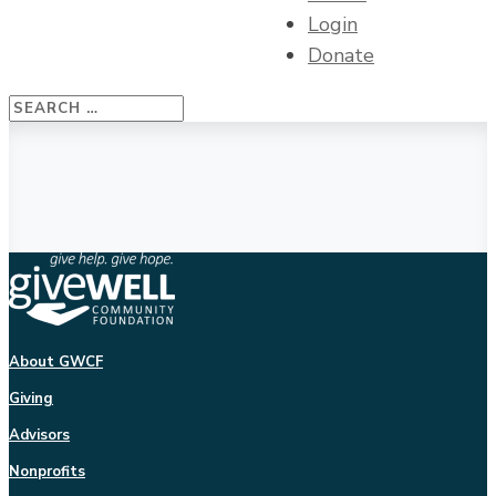
Login
Donate
About GWCF
Giving
Advisors
Nonprofits