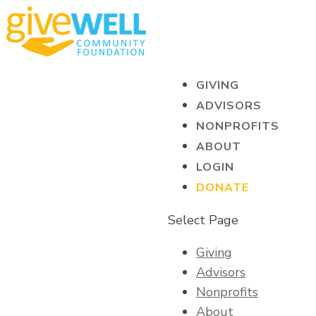
GIVING
ADVISORS
NONPROFITS
ABOUT
LOGIN
DONATE
Select Page
Giving
Advisors
Nonprofits
About