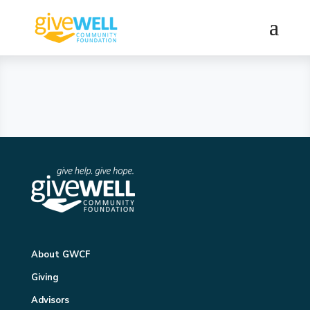
About GWCF
Giving
Advisors