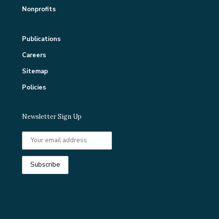
Nonprofits
Publications
Careers
Sitemap
Policies
Newsletter Sign Up