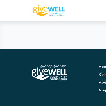
Abo
Givi
Advi
Nonp