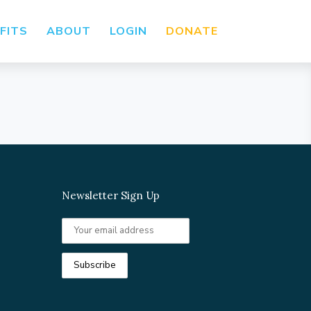
FITS
ABOUT
LOGIN
DONATE
Newsletter Sign Up