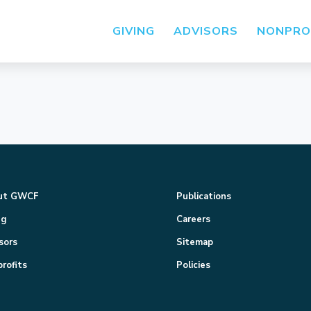
GIVING
ADVISORS
NONPRO
ut GWCF
Publications
ng
Careers
sors
Sitemap
rofits
Policies