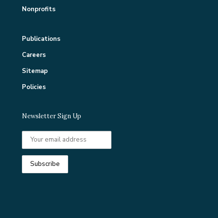
Nonprofits
Publications
Careers
Sitemap
Policies
Newsletter Sign Up