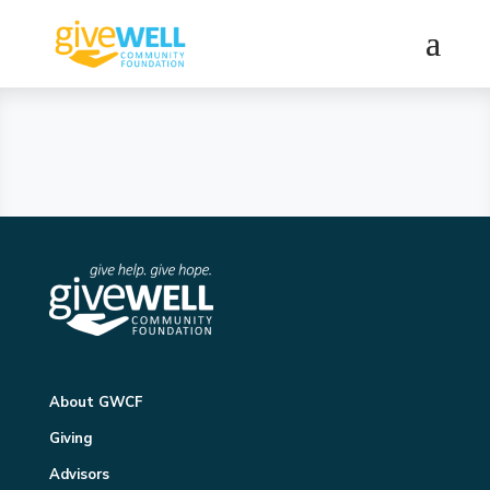
About GWCF
Giving
Advisors