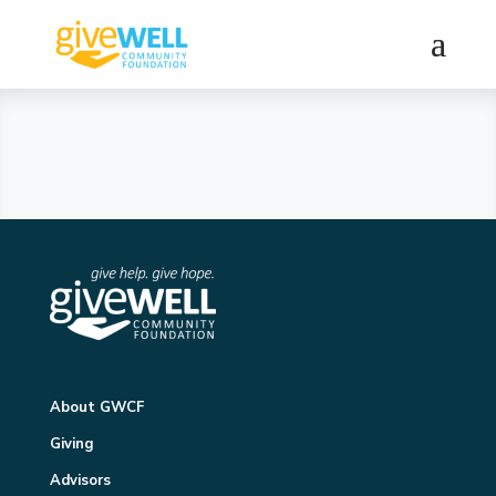
About GWCF
Giving
Advisors