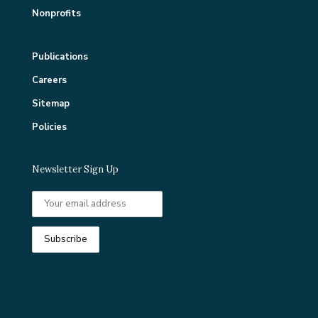
Nonprofits
Publications
Careers
Sitemap
Policies
Newsletter Sign Up