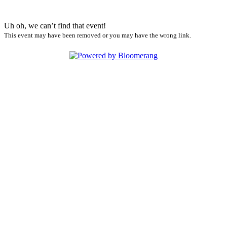
Uh oh, we can’t find that event!
This event may have been removed or you may have the wrong link.