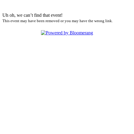
Uh oh, we can’t find that event!
This event may have been removed or you may have the wrong link.