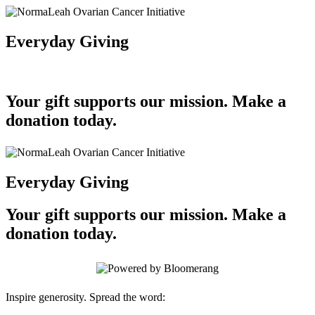
Everyday Giving
Your gift supports our mission. Make a
donation today.
Everyday Giving
Your gift supports our mission. Make a
donation today.
Inspire generosity. Spread the word: