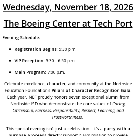
Wednesday, November 18, 2026
The Boeing Center at Tech Port
Evening Schedule:
Registration Begins:
5:30 p.m.
VIP Reception:
5:30 -
6:50
p.m.
Main Program:
7:00 p.m.
Celebrate excellence, character, and community at the Northside
Education Foundation’s
Pillars of Character Recognition Gala
.
Each year, NEF proudly honors seven exceptional alumni from
Northside ISD who demonstrate the core values of
Caring,
Citizenship, Fairness, Responsibility, Respect, Learning, and
Trustworthiness.
This special evening isn’t just a celebration—it’s a
party with a
purpose
. Proceeds directly support NEF’s mission to provide