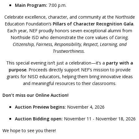
Main Program:
7:00 p.m.
Celebrate excellence, character, and community at the Northside
Education Foundation’s
Pillars of Character Recognition Gala
.
Each year, NEF proudly honors seven exceptional alumni from
Northside ISD who demonstrate the core values of
Caring,
Citizenship, Fairness, Responsibility, Respect, Learning, and
Trustworthiness.
This special evening isn’t just a celebration—it’s a
party with a
purpose
. Proceeds directly support NEF’s mission to provide
grants for NISD educators, helping them bring innovative ideas
and meaningful resources to their classrooms.
Don’t miss our Online Auction!
Auction Preview begins:
November 4, 2026
Auction Bidding open:
November 11 - November 18, 2026
We hope to see you there!