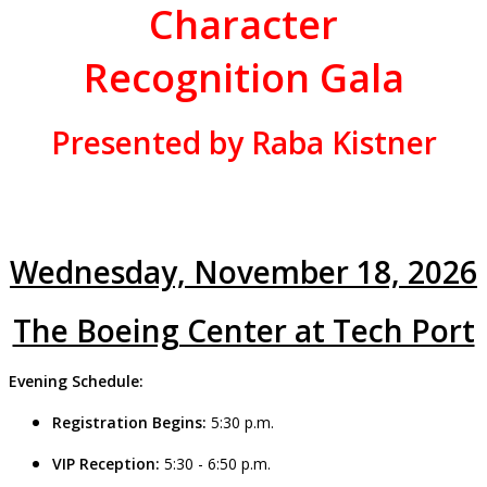
Character
Recognition Gala
Presented by Raba Kistner
Wednesday, November 18, 2026
The Boeing Center at Tech Port
Evening Schedule:
Registration Begins:
5:30 p.m.
VIP Reception:
5:30 -
6:50
p.m.