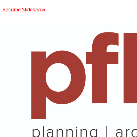
Resume Slideshow