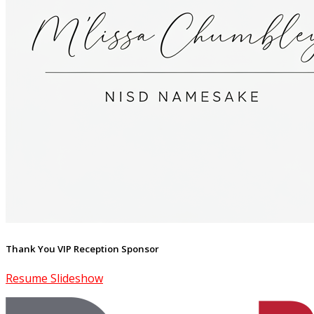
Thank You VIP Reception Sponsor
Resume Slideshow