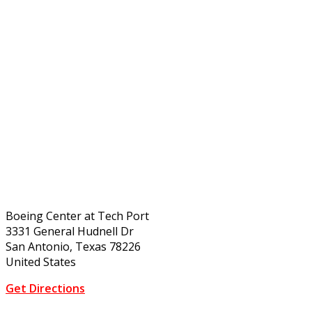
Boeing Center at Tech Port
3331 General Hudnell Dr
San Antonio, Texas 78226
United States
Get Directions