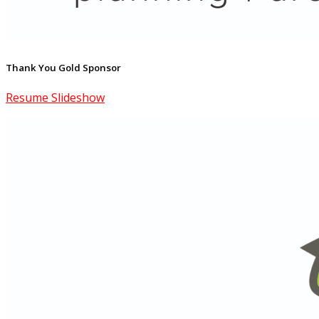
Thank You Gold Sponsor
Resume Slideshow