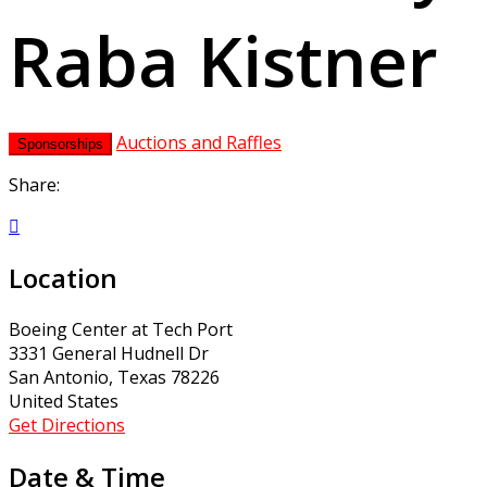
Raba Kistner
Auctions and Raffles
Sponsorships
Share:

Location
Boeing Center at Tech Port
3331 General Hudnell Dr
San Antonio, Texas 78226
United States
Get Directions
Date & Time