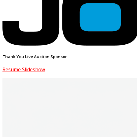
Thank You Live Auction Sponsor
Resume Slideshow