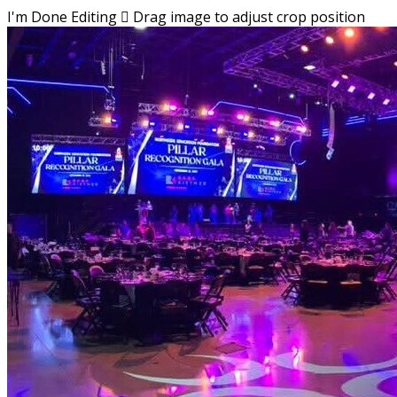
I'm Done Editing

Drag image to adjust crop position