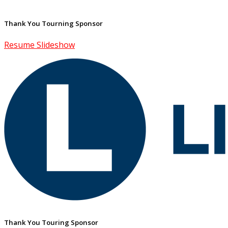
Thank You Tourning Sponsor
Resume Slideshow
Thank You Touring Sponsor