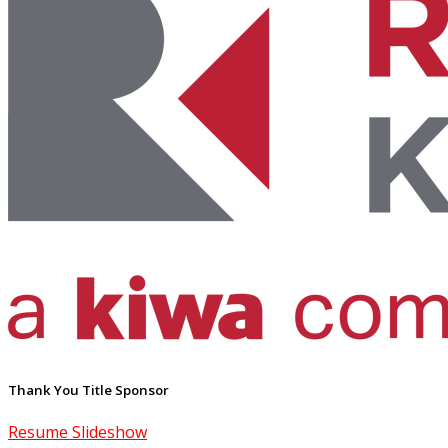
Thank You Title Sponsor
Resume Slideshow