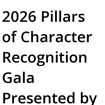
2026 Pillars
of Character
Recognition
Gala
Presented by