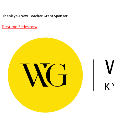
Thank you New Teacher Grant Sponsor
Resume Slideshow