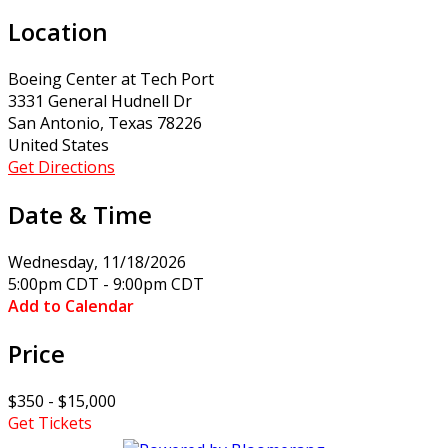
Location
Boeing Center at Tech Port
3331 General Hudnell Dr
San Antonio, Texas 78226
United States
Get Directions
Date & Time
Wednesday, 11/18/2026
5:00pm CDT - 9:00pm CDT
Add to Calendar
Price
$350 - $15,000
Get Tickets