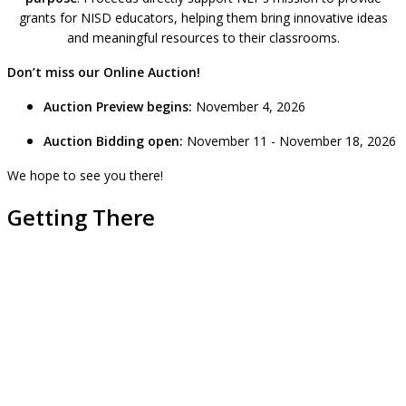
grants for NISD educators, helping them bring innovative ideas
and meaningful resources to their classrooms.
Don’t miss our Online Auction!
Auction Preview begins:
November 4, 2026
Auction Bidding open:
November 11 - November 18, 2026
We hope to see you there!
Getting There