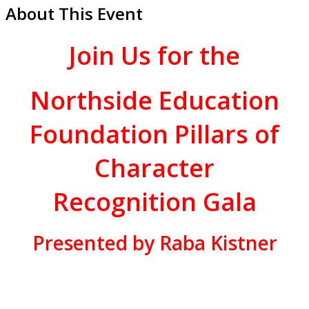
About This Event
Join Us for
the
Northside Education
Foundation Pillars of
Character
Recognition Gala
Presented by Raba Kistner