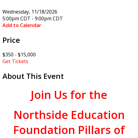
Wednesday, 11/18/2026
5:00pm CDT - 9:00pm CDT
Add to Calendar
Price
$350 - $15,000
Get Tickets
About This Event
Join Us for
the
Northside Education
Foundation Pillars of