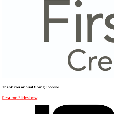
Thank You Annual Giving Sponsor
Resume Slideshow