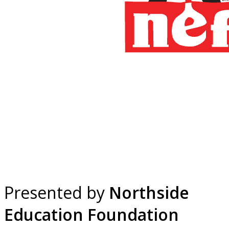
Presented by
Northside
Education Foundation