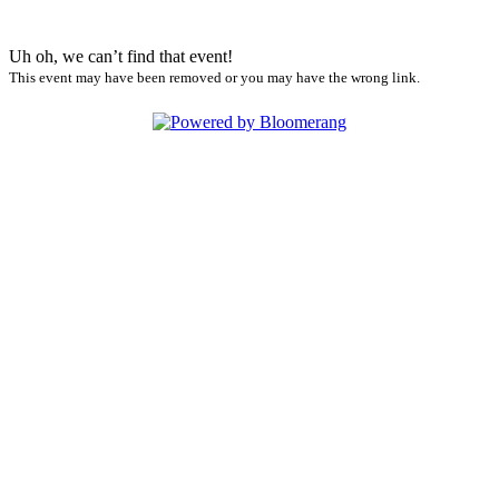
Uh oh, we can’t find that event!
This event may have been removed or you may have the wrong link.