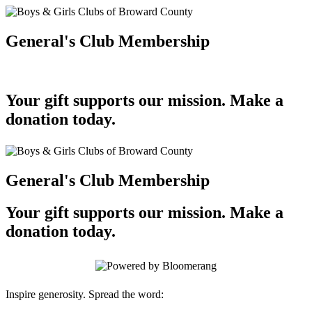
General's Club Membership
Your gift supports our mission. Make a
donation today.
General's Club Membership
Your gift supports our mission. Make a
donation today.
Inspire generosity. Spread the word: