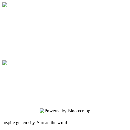
Generations in Bloom
Your gift supports our mission. Make a
donation today.
Generations in Bloom
Your gift supports our mission. Make a
donation today.
Inspire generosity. Spread the word: