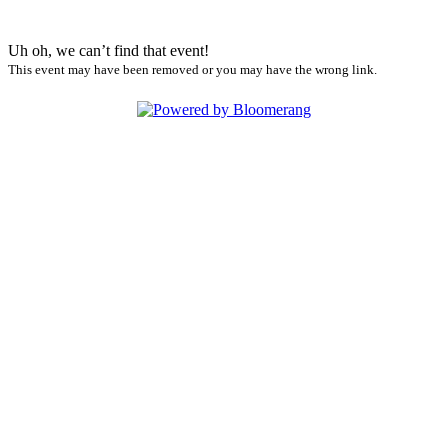
Uh oh, we can’t find that event!
This event may have been removed or you may have the wrong link.