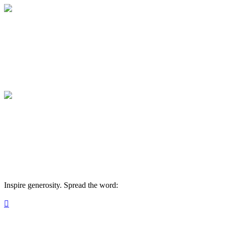
Gig Harbor Now
Your gift helps local journalism thrive. Ma
Gig Harbor Now
Your gift helps local journalism thrive. Ma
Inspire generosity. Spread the word:
