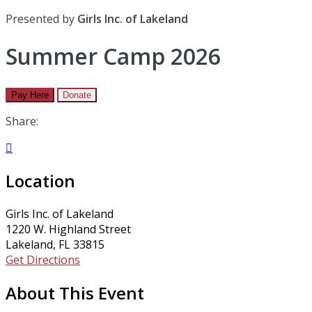
Presented by
Girls Inc. of Lakeland
Summer Camp 2026
Pay Here
Donate
Share:

Location
Girls Inc. of Lakeland
1220 W. Highland Street
Lakeland, FL 33815
Get Directions
About This Event