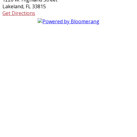
Lakeland, FL 33815
Get Directions