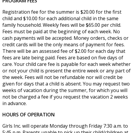
PROGRAM FEES
Registration fee for the summer is $20.00 for the first
child and $10.00 for each additional child in the same
family household. Weekly fees will be $65.00 per child.
Fees must be paid at the beginning of each week. No
cash payments will be accepted. Money orders, checks or
credit cards will be the only means of payment for fees.
There will be an assessed fee of $2.00 for each day that
fees are late being paid. Fees are based on five days of
care. Your child care fee is payable for each week whether
or not your child is present the entire week or any part of
the week. Fees will not be refundable nor will credit be
given for days that a child is absent. You may request two
weeks of vacation during the summer, for which you will
not be charged a fee if you request the vacation 2 weeks
in advance.
HOURS OF OPERATION
Girls Inc. will operate Monday through Friday 7:30 a.m. to
5:45 p.m. Parents unable to pick up their child/children at