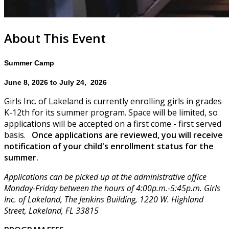
About This Event
Summer Camp
June 8, 2026 to July 24, 2026
Girls Inc. of Lakeland is currently enrolling girls in grades
K-12th for its summer program. Space will be limited, so
applications will be accepted on a first come - first served
basis.
Once applications are reviewed, you will receive
notification of your child's enrollment status for the
summer.
Applications can be picked up at the administrative office
Monday-Friday between the hours of 4:00p.m.-5:45p.m. Girls
Inc. of Lakeland, The Jenkins Building, 1220 W. Highland
Street, Lakeland, FL 33815