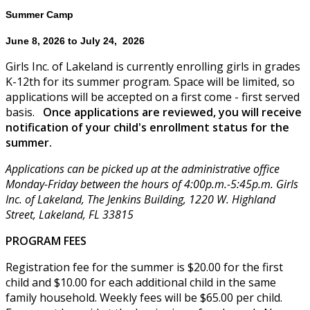
Summer Camp
June 8, 2026 to July 24, 2026
Girls Inc. of Lakeland is currently enrolling girls in grades
K-12th for its summer program. Space will be limited, so
applications will be accepted on a first come - first served
basis.
Once applications are reviewed, you will receive
notification of your child's enrollment status for the
summer.
Applications can be picked up at the administrative office
Monday-Friday between the hours of 4:00p.m.-5:45p.m. Girls
Inc. of Lakeland, The Jenkins Building, 1220 W. Highland
Street, Lakeland, FL 33815
PROGRAM FEES
Registration fee for the summer is $20.00 for the first
child and $10.00 for each additional child in the same
family household. Weekly fees will be $65.00 per child.