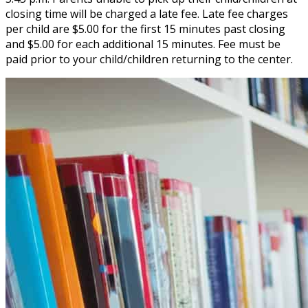
closing time will be charged a late fee. Late fee charges
per child are $5.00 for the first 15 minutes past closing
and $5.00 for each additional 15 minutes. Fee must be
paid prior to your child/children returning to the center.