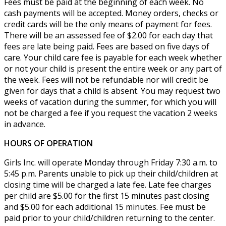
Fees must be paid at the beginning of each week. No
cash payments will be accepted. Money orders, checks or
credit cards will be the only means of payment for fees.
There will be an assessed fee of $2.00 for each day that
fees are late being paid. Fees are based on five days of
care. Your child care fee is payable for each week whether
or not your child is present the entire week or any part of
the week. Fees will not be refundable nor will credit be
given for days that a child is absent. You may request two
weeks of vacation during the summer, for which you will
not be charged a fee if you request the vacation 2 weeks
in advance.
HOURS OF OPERATION
Girls Inc. will operate Monday through Friday 7:30 a.m. to
5:45 p.m. Parents unable to pick up their child/children at
closing time will be charged a late fee. Late fee charges
per child are $5.00 for the first 15 minutes past closing
and $5.00 for each additional 15 minutes. Fee must be
paid prior to your child/children returning to the center.