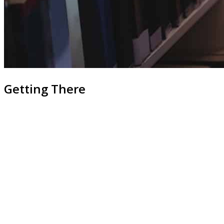
Getting There