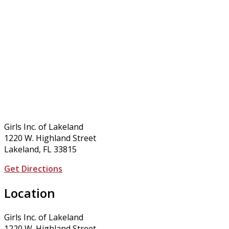
Girls Inc. of Lakeland
1220 W. Highland Street
Lakeland, FL 33815
Get Directions
Location
Girls Inc. of Lakeland
1220 W. Highland Street