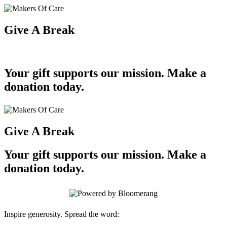
Give A Break
Your gift supports our mission. Make a
donation today.
Give A Break
Your gift supports our mission. Make a
donation today.
Inspire generosity. Spread the word: